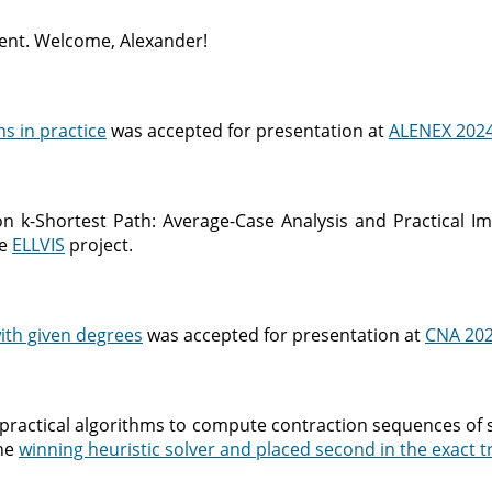
ent. Welcome, Alexander!
ns in practice
was accepted for presentation at
ALENEX 202
 k-Shortest Path: Average-Case Analysis and Practical Imp
he
ELLVIS
project.
ith given degrees
was accepted for presentation at
CNA 20
practical algorithms to compute contraction sequences of 
the
winning heuristic solver and placed second in the exact t