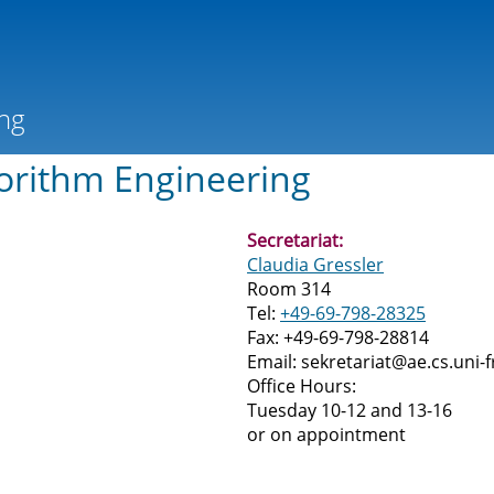
orithm Engineering
Secretariat:
Claudia Gressler
Room 314
Tel:
+49-69-798-28325
Fax: +49-69-798-28814
Email: sekretariat@ae.cs.uni-f
Office Hours:
Tuesday 10-12 and 13-16
or on appointment