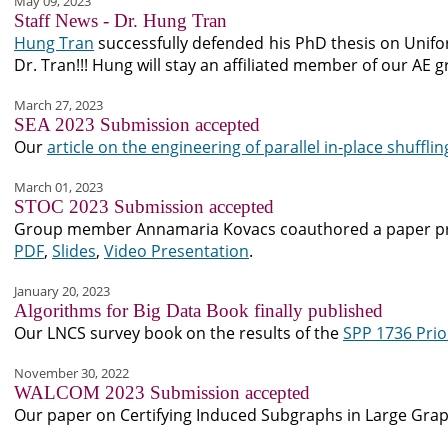
May 09, 2023
Staff News - Dr. Hung Tran
Hung Tran
successfully defended his PhD thesis on Unif
Dr. Tran!!! Hung will stay an affiliated member of our AE
March 27, 2023
SEA 2023 Submission accepted
Our
article on the engineering of parallel in-place shufflin
March 01, 2023
STOC 2023 Submission accepted
Group member Annamaria Kovacs coauthored a paper prov
PDF
,
Slides
,
Video Presentation
.
January 20, 2023
Algorithms for Big Data Book finally published
Our LNCS survey book on the results of the
SPP 1736 Prio
November 30, 2022
WALCOM 2023 Submission accepted
Our paper on Certifying Induced Subgraphs in Large Gra