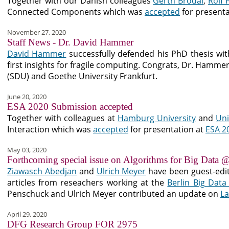
Together with our Danish colleagues
Gerth Brodal
,
Rolf 
Connected Components which was
accepted
for presenta
November 27, 2020
Staff News - Dr. David Hammer
David Hammer
successfully defended his PhD thesis wit
first insights for fragile computing. Congrats, Dr. Hamm
(SDU) and Goethe University Frankfurt.
June 20, 2020
ESA 2020 Submission accepted
Together with colleagues at
Hamburg University
and
Uni
Interaction which was
accepted
for presentation at
ESA 2
May 03, 2020
Forthcoming special issue on Algorithms for Big Data @
Ziawasch Abedjan
and
Ulrich Meyer
have been guest-edi
articles from reseachers working at the
Berlin Big Data
Penschuck and Ulrich Meyer contributed an update on
La
April 29, 2020
DFG Research Group FOR 2975