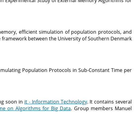
n Experimental Study of External Memory Algorithms for
emory, efficient simulation of population protocols, and
elle framework between the University of Southern Denmark
mulating Population Protocols in Sub-Constant Time per
ng soon in
it - Information Technology
. It contains several
me on Algorithms for Big Data
. Group members Manuel