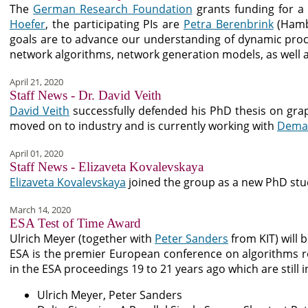
The
German Research Foundation
grants funding for a
Hoefer
, the participating PIs are
Petra Berenbrink
(Hamb
goals are to advance our understanding of dynamic process
network algorithms, network generation models, as well a
April 21, 2020
Staff News - Dr. David Veith
David Veith
successfully defended his PhD thesis on grap
moved on to industry and is currently working with
Demat
April 01, 2020
Staff News - Elizaveta Kovalevskaya
Elizaveta Kovalevskaya
joined the group as a new PhD stud
March 14, 2020
ESA Test of Time Award
Ulrich Meyer (together with
Peter Sanders
from KIT) will
ESA is the premier European conference on algorithms re
in the ESA proceedings 19 to 21 years ago which are still 
Ulrich Meyer, Peter Sanders