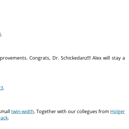
4
.
rovements. Congrats, Dr. Schickedanz!!! Alex will stay a
23
.
small
twin-width
. Together with our collegues from
Holger
rack
.