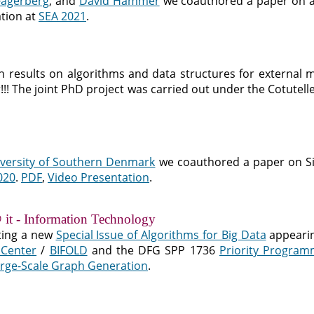
Fagerberg
, and
David Hammer
we coauthored a paper on a
tion at
SEA 2021
.
h results on algorithms and data structures for external m
er!!! The joint PhD project was carried out under the Cotut
versity of Southern Denmark
we coauthored a paper on Si
020
.
PDF
,
Video Presentation
.
 it - Information Technology
ting a new
Special Issue of Algorithms for Big Data
appeari
 Center
/
BIFOLD
and the DFG SPP 1736
Priority Program
rge-Scale Graph Generation
.