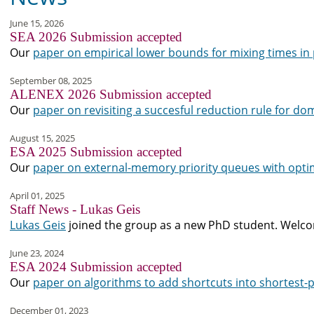
June 15, 2026
SEA 2026 Submission accepted
Our
paper on empirical lower bounds for mixing times i
September 08, 2025
ALENEX 2026 Submission accepted
Our
paper on revisiting a succesful reduction rule for do
August 15, 2025
ESA 2025 Submission accepted
Our
paper on external-memory priority queues with optim
April 01, 2025
Staff News - Lukas Geis
Lukas Geis
joined the group as a new PhD student. Welco
June 23, 2024
ESA 2024 Submission accepted
Our
paper on algorithms to add shortcuts into shortest-
December 01, 2023