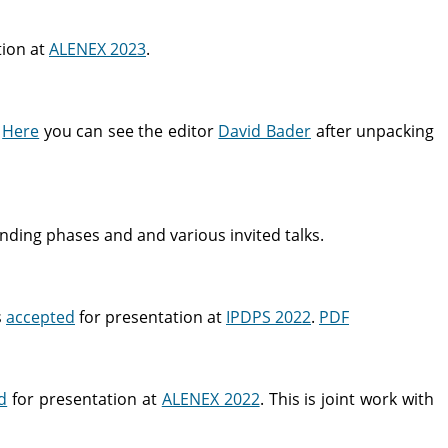
tion at
ALENEX 2023
.
.
Here
you can see the editor
David Bader
after unpacking
ding phases and and various invited talks.
s
accepted
for presentation at
IPDPS 2022
.
PDF
d
for presentation at
ALENEX 2022
. This is joint work with