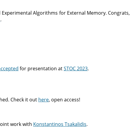
 Experimental Algorithms for External Memory. Congrats,
S
.
accepted
for presentation at
STOC 2023
.
hed. Check it out
here
, open access!
 joint work with
Konstantinos Tsakalidis
.