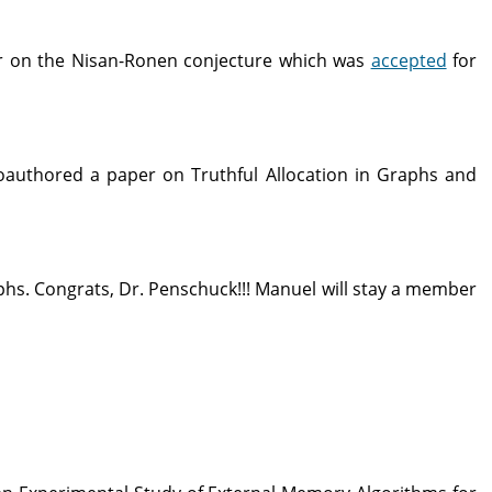
 on the Nisan-Ronen conjecture which was
accepted
for
authored a paper on Truthful Allocation in Graphs and
phs. Congrats, Dr. Penschuck!!! Manuel will stay a member