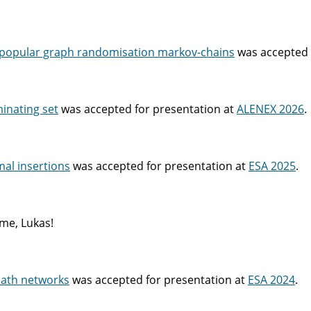
n popular graph randomisation markov-chains
was accepted 
minating set
was accepted for presentation at
ALENEX 2026
.
al insertions
was accepted for presentation at
ESA 2025
.
me, Lukas!
path networks
was accepted for presentation at
ESA 2024
.