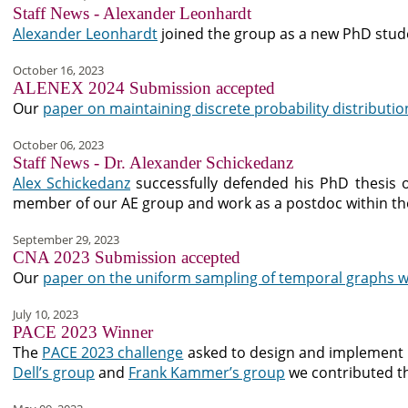
Staff News - Alexander Leonhardt
Alexander Leonhardt
joined the group as a new PhD stud
October 16, 2023
ALENEX 2024 Submission accepted
Our
paper on maintaining discrete probability distributio
October 06, 2023
Staff News - Dr. Alexander Schickedanz
Alex Schickedanz
successfully defended his PhD thesis on
member of our AE group and work as a postdoc within t
September 29, 2023
CNA 2023 Submission accepted
Our
paper on the uniform sampling of temporal graphs w
July 10, 2023
PACE 2023 Winner
The
PACE 2023 challenge
asked to design and implement 
Dell’s group
and
Frank Kammer’s group
we contributed 