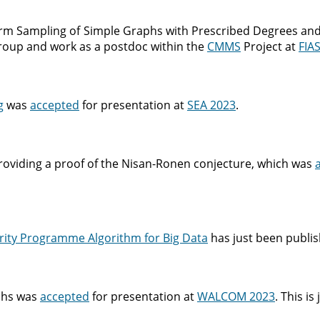
orm Sampling of Simple Graphs with Prescribed Degrees and
 group and work as a postdoc within the
CMMS
Project at
FIA
g
was
accepted
for presentation at
SEA 2023
.
iding a proof of the Nisan-Ronen conjecture, which was
rity Programme Algorithm for Big Data
has just been publis
phs was
accepted
for presentation at
WALCOM 2023
. This is