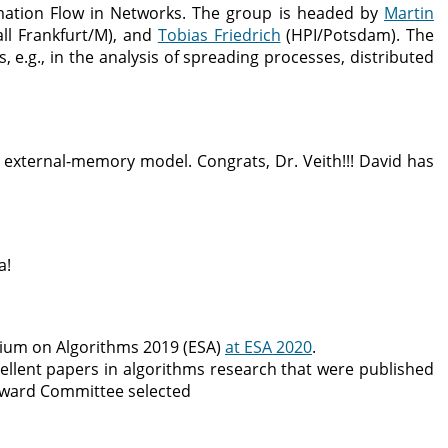
mation Flow in Networks. The group is headed by
Martin
all Frankfurt/M), and
Tobias Friedrich
(HPI/Potsdam). The
 e.g., in the analysis of spreading processes, distributed
 external-memory model. Congrats, Dr. Veith!!! David has
a!
ium on Algorithms 2019 (ESA)
at ESA 2020
.
ellent papers in algorithms research that were published
e Award Committee selected