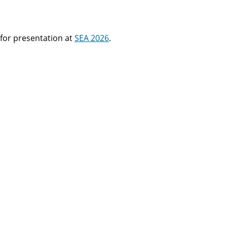
for presentation at
SEA 2026
.