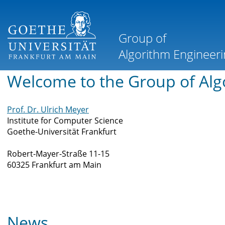
Welcome to the Group of Alg
Prof. Dr. Ulrich Meyer
Institute for Computer Science
Goethe-Universität Frankfurt
Robert-Mayer-Straße 11-15
60325 Frankfurt am Main
News