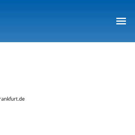
rankfurt.de