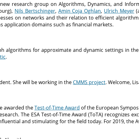
 new research group on Algorithms, Dynamics, and Infor
urg),
Nils Bertschinger
,
Amin Coja Oghlan
,
Ulrich Meyer
(
es on networks and their relation to efficient algorithms,
s application domains such as financial markets.
h algorithms for approximate and dynamic settings in the
ic
.
ent. She will be working in the
CMMS project
. Welcome, Lis
 be awarded the
Test-of-Time Award
of the European Sympos
search. The ESA Test-of-Time Award (ToTA) recognizes exc
influential and stimulating for the field today. For 2019, th