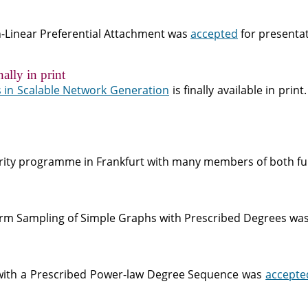
on-Linear Preferential Attachment was
accepted
for presenta
ally in print
 in Scalable Network Generation
is finally available in print
ority programme in Frankfurt with many members of both fun
form Sampling of Simple Graphs with Prescribed Degrees wa
with a Prescribed Power-law Degree Sequence was
accepte