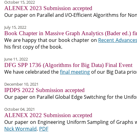
October 15, 2022
ALENEX 2023 Submission accepted
Our paper on Parallel and I/O-Efficient Algorithms for N
July 15, 2022
Book Chapter in Massive Graph Analytics (Bader ed.) fin
We are happy that our book chapter on
Recent Advances
his first copy of the book.
June 11, 2022
DFG SPP 1736 (Algorithms for Big Data) Final Event
We have celebrated the
final meeting
of our Big Data pri
December 10, 2021
IPDPS 2022 Submission accepted
Our paper on Parallel Global Edge Switching for the Uni
October 04, 2021
ALENEX 2022 Submission accepted
Our paper on Engineering Uniform Sampling of Graphs 
Nick Wormald
.
PDF