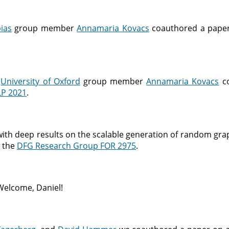
ias
group member
Annamaria Kovacs
coauthored a paper
d
University of Oxford
group member
Annamaria Kovacs
co
LP 2021
.
with deep results on the scalable generation of random gra
n the
DFG Research Group FOR 2975
.
Welcome, Daniel!