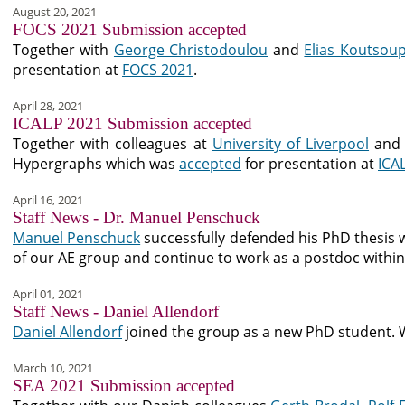
August 20, 2021
FOCS 2021 Submission accepted
Together with
George Christodoulou
and
Elias Koutsoup
presentation at
FOCS 2021
.
April 28, 2021
ICALP 2021 Submission accepted
Together with colleagues at
University of Liverpool
an
Hypergraphs which was
accepted
for presentation at
ICA
April 16, 2021
Staff News - Dr. Manuel Penschuck
Manuel Penschuck
successfully defended his PhD thesis 
of our AE group and continue to work as a postdoc withi
April 01, 2021
Staff News - Daniel Allendorf
Daniel Allendorf
joined the group as a new PhD student. 
March 10, 2021
SEA 2021 Submission accepted